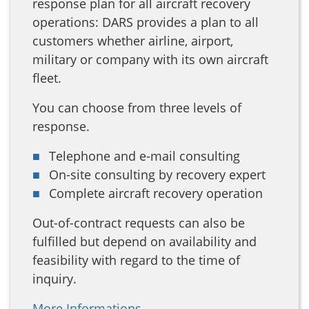
response plan for all aircraft recovery
operations: DARS provides a plan to all
customers whether airline, airport,
military or company with its own aircraft
fleet.
You can choose from three levels of
response.
Telephone and e-mail consulting
On-site consulting by recovery expert
Complete aircraft recovery operation
Out-of-contract requests can also be
fulfilled but depend on availability and
feasibility with regard to the time of
inquiry.
More Informations