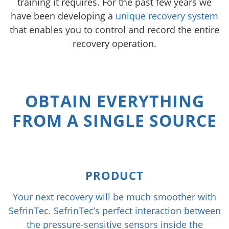
training it requires. For the past few years we
have been developing a
unique recovery system
that enables you to control and record the entire
recovery operation.
OBTAIN EVERYTHING
FROM A SINGLE SOURCE
PRODUCT
Your next recovery will be much smoother with
SefrinTec. SefrinTec’s perfect interaction between
the pressure-sensitive sensors inside the