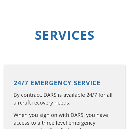
SERVICES
24/7 EMERGENCY SERVICE
By contract, DARS is available 24/7 for all
aircraft recovery needs.
When you sign on with DARS, you have
access to a three level emergency