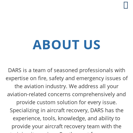
ABOUT US
DARS is a team of seasoned professionals with
expertise on fire, safety and emergency issues of
the aviation industry. We address all your
aviation-related concerns comprehensively and
provide custom solution for every issue.
Specializing in aircraft recovery, DARS has the
experience, tools, knowledge, and ability to
provide your aircraft recovery team with the