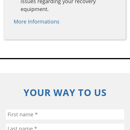
issues regarding your recovery
equipment.
More Informations
YOUR WAY TO US