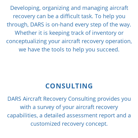
Developing, organizing and managing aircraft
recovery can be a difficult task. To help you
through, DARS is on-hand every step of the way.
Whether it is keeping track of inventory or
conceptualizing your aircraft recovery operation,
we have the tools to help you succeed.
CONSULTING
DARS Aircraft Recovery Consulting provides you
with a survey of your aircraft recovery
capabilities, a detailed assessment report and a
customized recovery concept.