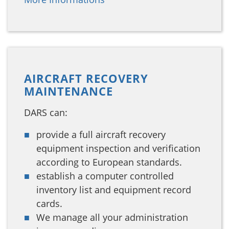
AIRCRAFT RECOVERY
MAINTENANCE
DARS can:
provide a full aircraft recovery
equipment inspection and verification
according to European standards.
establish a computer controlled
inventory list and equipment record
cards.
We manage all your administration