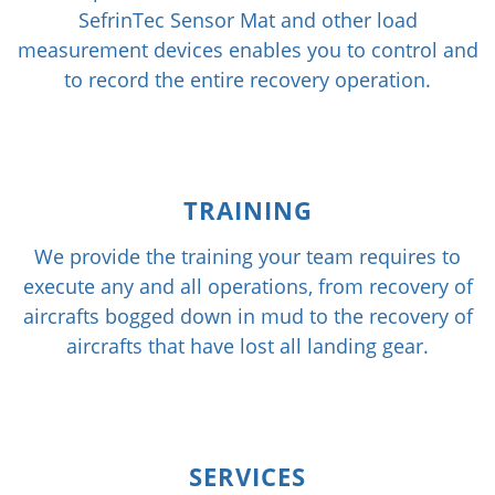
SefrinTec Sensor Mat and other load
measurement devices enables you to control and
to record the entire recovery operation.
TRAINING
We provide the training your team requires to
execute any and all operations, from recovery of
aircrafts bogged down in mud to the recovery of
aircrafts that have lost all landing gear.
SERVICES