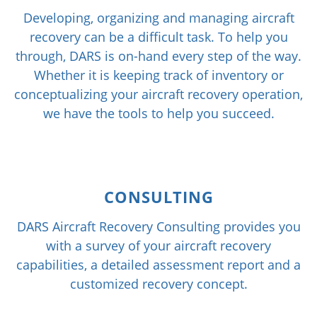
Developing, organizing and managing aircraft
recovery can be a difficult task. To help you
through, DARS is on-hand every step of the way.
Whether it is keeping track of inventory or
conceptualizing your aircraft recovery operation,
we have the tools to help you succeed.
CONSULTING
DARS Aircraft Recovery Consulting provides you
with a survey of your aircraft recovery
capabilities, a detailed assessment report and a
customized recovery concept.