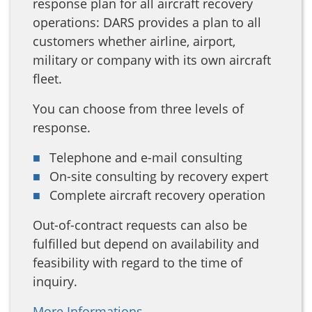
response plan for all aircraft recovery
operations: DARS provides a plan to all
customers whether airline, airport,
military or company with its own aircraft
fleet.
You can choose from three levels of
response.
Telephone and e-mail consulting
On-site consulting by recovery expert
Complete aircraft recovery operation
Out-of-contract requests can also be
fulfilled but depend on availability and
feasibility with regard to the time of
inquiry.
More Informations