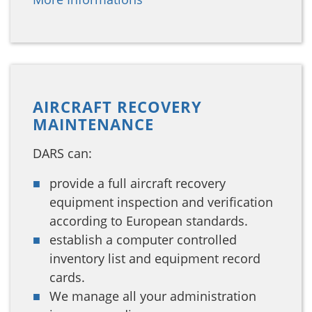
AIRCRAFT RECOVERY
MAINTENANCE
DARS can:
provide a full aircraft recovery
equipment inspection and verification
according to European standards.
establish a computer controlled
inventory list and equipment record
cards.
We manage all your administration