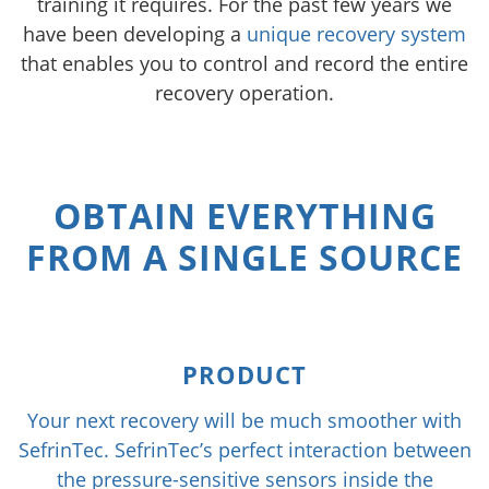
training it requires. For the past few years we
have been developing a
unique recovery system
that enables you to control and record the entire
recovery operation.
OBTAIN EVERYTHING
FROM A SINGLE SOURCE
PRODUCT
Your next recovery will be much smoother with
SefrinTec. SefrinTec’s perfect interaction between
the pressure-sensitive sensors inside the