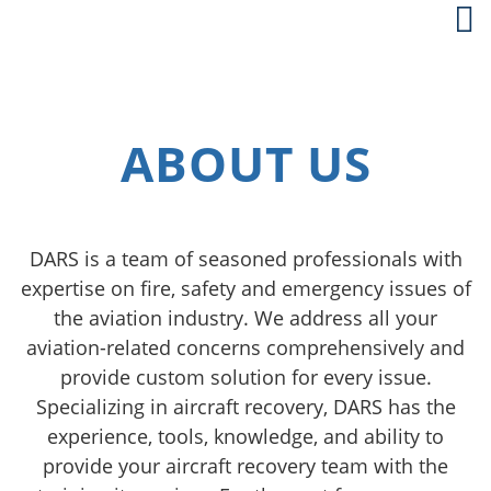
ABOUT US
DARS is a team of seasoned professionals with
expertise on fire, safety and emergency issues of
the aviation industry. We address all your
aviation-related concerns comprehensively and
provide custom solution for every issue.
Specializing in aircraft recovery, DARS has the
experience, tools, knowledge, and ability to
provide your aircraft recovery team with the