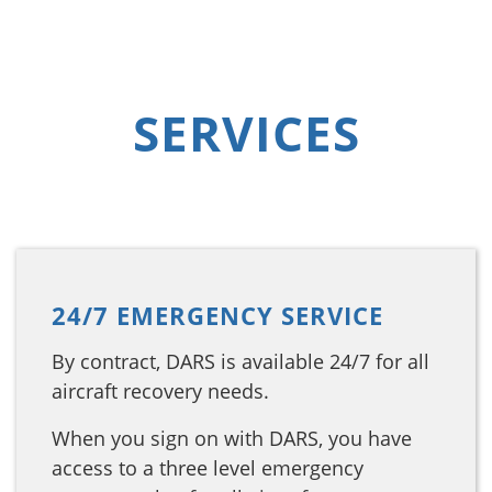
SERVICES
24/7 EMERGENCY SERVICE
By contract, DARS is available 24/7 for all
aircraft recovery needs.
When you sign on with DARS, you have
access to a three level emergency