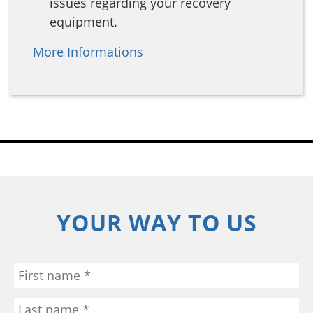
issues regarding your recovery
equipment.
More Informations
YOUR WAY TO US