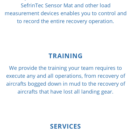
SefrinTec Sensor Mat and other load
measurement devices enables you to control and
to record the entire recovery operation.
TRAINING
We provide the training your team requires to
execute any and all operations, from recovery of
aircrafts bogged down in mud to the recovery of
aircrafts that have lost all landing gear.
SERVICES